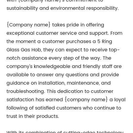
with {company name}'s commitment to
sustainability and environmental responsibility.
{Company name} takes pride in offering
exceptional customer service and support. From
the moment a customer purchases a 5 Ring
Glass Gas Hob, they can expect to receive top-
notch assistance every step of the way. The
company's knowledgeable and friendly staff are
available to answer any questions and provide
guidance on installation, maintenance, and
troubleshooting. This dedication to customer
satisfaction has earned {company name} a loyal
following of satisfied customers who continue to
trust in their products.