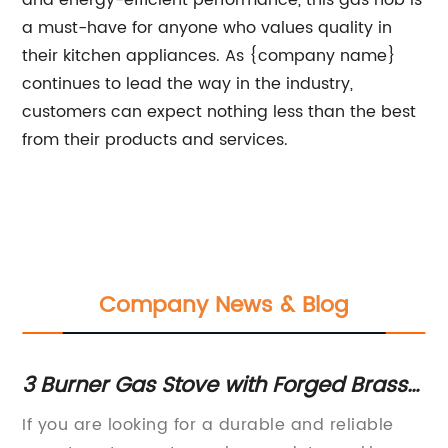
and energy-efficient performance, this gas hob is
a must-have for anyone who values quality in
their kitchen appliances. As {company name}
continues to lead the way in the industry,
customers can expect nothing less than the best
from their products and services.
Company News & Blog
3 Burner Gas Stove with Forged Brass
Hi
and Rust-Free Body: Product Review
Im
If you are looking for a durable and reliable
[C