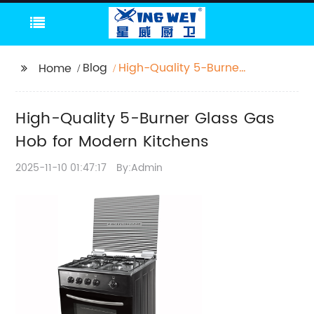
Blog
High-Quality 5-Burner
Home
Glass Gas Hob for
Modern Kitchens
High-Quality 5-Burner Glass Gas
Hob for Modern Kitchens
2025-11-10 01:47:17
By:Admin