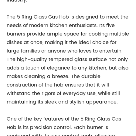
industry.
The 5 Ring Glass Gas Hob is designed to meet the
needs of modern kitchen enthusiasts. Its five
burners provide ample space for cooking multiple
dishes at once, making it the ideal choice for
large families or anyone who loves to entertain.
The high-quality tempered glass surface not only
adds a touch of elegance to any kitchen, but also
makes cleaning a breeze. The durable
construction of the hob ensures that it will
withstand the rigors of everyday use, while still
maintaining its sleek and stylish appearance.
One of the key features of the 5 Ring Glass Gas
Hob is its precision control. Each burner is