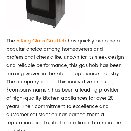
The
5 Ring Glass Gas Hob
has quickly become a
popular choice among homeowners and
professional chefs alike. Known for its sleek design
and reliable performance, this gas hob has been
making waves in the kitchen appliance industry.
The company behind this innovative product,
{company name}, has been a leading provider
of high-quality kitchen appliances for over 20
years. Their commitment to excellence and
customer satisfaction has earned them a
reputation as a trusted and reliable brand in the