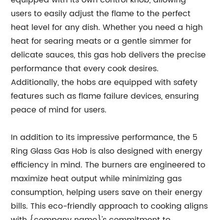
equipped with its own control knob, allowing
users to easily adjust the flame to the perfect
heat level for any dish. Whether you need a high
heat for searing meats or a gentle simmer for
delicate sauces, this gas hob delivers the precise
performance that every cook desires.
Additionally, the hobs are equipped with safety
features such as flame failure devices, ensuring
peace of mind for users.
In addition to its impressive performance, the 5
Ring Glass Gas Hob is also designed with energy
efficiency in mind. The burners are engineered to
maximize heat output while minimizing gas
consumption, helping users save on their energy
bills. This eco-friendly approach to cooking aligns