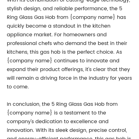
With its combination of cutting-edge technology,
stylish design, and reliable performance, the 5
Ring Glass Gas Hob from {company name} has
quickly become a standout in the kitchen
appliance market. For homeowners and
professional chefs who demand the best in their
kitchens, this gas hob is the perfect choice. As
{company name} continues to innovate and
expand their product offerings, it's clear that they
will remain a driving force in the industry for years
to come.
In conclusion, the 5 Ring Glass Gas Hob from
{company name} is a testament to the
company's dedication to excellence and
innovation. With its sleek design, precise control,