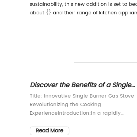
sustainability, this new addition is set to
about {} and their range of kitchen applianc
 Oven
Discover the Benefits of a Single
en
Burner Gas Stove for Everyday
g the
Title: Innovative Single Burner Gas Stove
Cooking
Revolutionizing the Cooking
-of-the-
ExperienceIntroduction:In a rapidly
advancing world, where convenience an
he
efficiency are paramount, a visionary
Read More