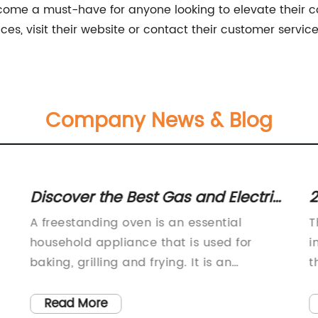
 become a must-have for anyone looking to elevate their 
es, visit their website or contact their customer servic
Company News & Blog
Discover the Best Gas and Electric
2
Freestanding Cookers for Your
w
A freestanding oven is an essential
T
Budget with Expert Reviews
S
household appliance that is used for
i
baking, grilling and frying. It is an
t
d
excellent addition to your kitchen that
e
can help you create delicious meals for
i
Read More