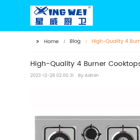
Blog
High-Quality 4 Bur
Home
High-Quality 4 Burner Cooktops
2023-12-28 02:00:31
By:Admin