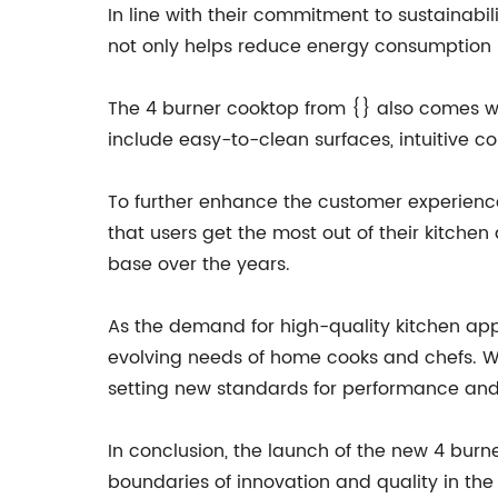
In line with their commitment to sustainabil
not only helps reduce energy consumption b
The 4 burner cooktop from {} also comes wit
include easy-to-clean surfaces, intuitive c
To further enhance the customer experience,
that users get the most out of their kitche
base over the years.
As the demand for high-quality kitchen app
evolving needs of home cooks and chefs. Wit
setting new standards for performance and
In conclusion, the launch of the new 4 burn
boundaries of innovation and quality in the