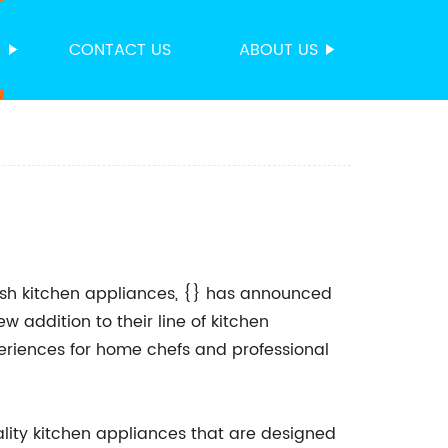
S
CONTACT US
ABOUT US
lish kitchen appliances, {} has announced
ew addition to their line of kitchen
eriences for home chefs and professional
lity kitchen appliances that are designed