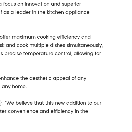
 focus on innovation and superior
f as a leader in the kitchen appliance
 offer maximum cooking efficiency and
sk and cook multiple dishes simultaneously,
s precise temperature control, allowing for
ll enhance the aesthetic appeal of any
to any home.
}. "We believe that this new addition to our
ater convenience and efficiency in the