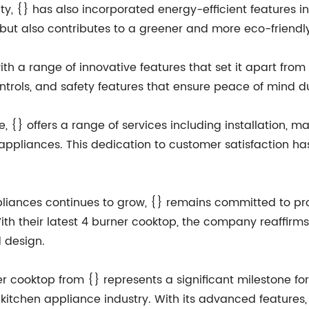
ity, {} has also incorporated energy-efficient features i
ut also contributes to a greener and more eco-friendl
h a range of innovative features that set it apart fro
ontrols, and safety features that ensure peace of mind d
 {} offers a range of services including installation, 
n appliances. This dedication to customer satisfaction h
liances continues to grow, {} remains committed to pro
h their latest 4 burner cooktop, the company reaffirms it
 design.
er cooktop from {} represents a significant milestone fo
 kitchen appliance industry. With its advanced features