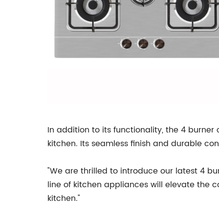
In addition to its functionality, the 4 burn
kitchen. Its seamless finish and durable co
"We are thrilled to introduce our latest 4 b
line of kitchen appliances will elevate the
kitchen."