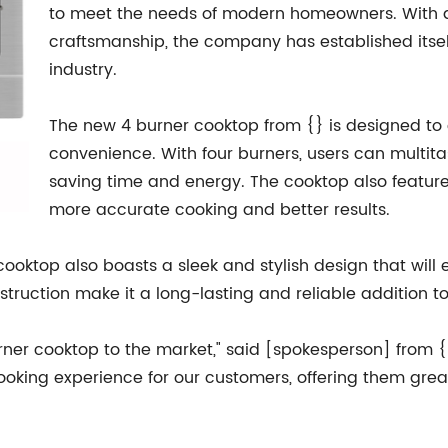
to meet the needs of modern homeowners. With a
craftsmanship, the company has established itsel
industry.
The new 4 burner cooktop from {} is designed to
convenience. With four burners, users can multita
saving time and energy. The cooktop also feature
more accurate cooking and better results.
er cooktop also boasts a sleek and stylish design that wi
nstruction make it a long-lasting and reliable addition 
urner cooktop to the market," said [spokesperson] from {
 cooking experience for our customers, offering them gre