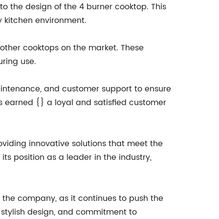
nto the design of the 4 burner cooktop. This
y kitchen environment.
m other cooktops on the market. These
uring use.
maintenance, and customer support to ensure
as earned {} a loyal and satisfied customer
viding innovative solutions that meet the
s position as a leader in the industry,
r the company, as it continues to push the
, stylish design, and commitment to