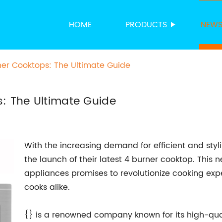
HOME
PRODUCTS
NEW
ner Cooktops: The Ultimate Guide
: The Ultimate Guide
With the increasing demand for efficient and sty
the launch of their latest 4 burner cooktop. This n
appliances promises to revolutionize cooking exp
cooks alike.
{} is a renowned company known for its high-qua