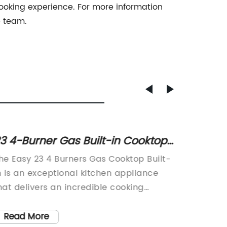
cooking experience. For more information
e team.
3 4-Burner Gas Built-in Cooktop
55cm 
ith Touch Control and Stainless
Kitche
he Easy 23 4 Burners Gas Cooktop Built-
We are t
teel Finish
n is an exceptional kitchen appliance
additio
hat delivers an incredible cooking
the 55c
xperience for every home. This
oven is
nnovative gas cooktop combines style
efficie
Read More
Read