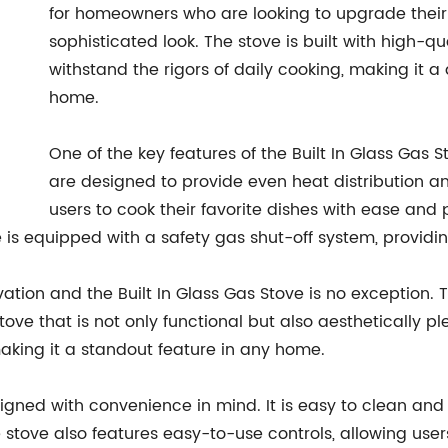
for homeowners who are looking to upgrade thei
sophisticated look. The stove is built with high-q
withstand the rigors of daily cooking, making it 
home.
One of the key features of the Built In Glass Gas 
are designed to provide even heat distribution an
users to cook their favorite dishes with ease and 
ve is equipped with a safety gas shut-off system, provid
ation and the Built In Glass Gas Stove is no exception. 
ve that is not only functional but also aesthetically pl
aking it a standout feature in any home.
esigned with convenience in mind. It is easy to clean an
stove also features easy-to-use controls, allowing use