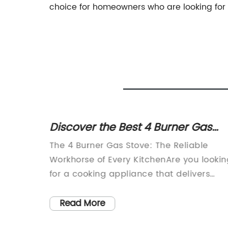
choice for homeowners who are looking for
Top
Discover the Best 4 Burner Gas
Stove Deals at NuffDeals
s a
The 4 Burner Gas Stove: The Reliable
at has
Workhorse of Every KitchenAre you lookin
ith its
for a cooking appliance that delivers
s. This
consistent performance and can handle
rity
most of your cooking needs? Look no
Read More
ative
further than the 4 burner gas stove. With