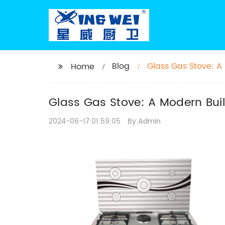
Blog
Glass Gas Stove: A 
Home
Glass Gas Stove: A Modern Buil
2024-06-17 01:59:05
By:Admin