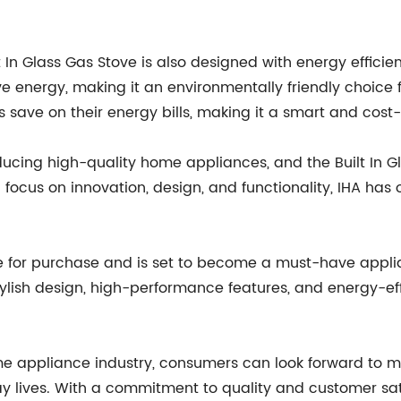
ilt In Glass Gas Stove is also designed with energy effici
 energy, making it an environmentally friendly choice 
save on their energy bills, making it a smart and cost-
ucing high-quality home appliances, and the Built In Gl
focus on innovation, design, and functionality, IHA has o
ble for purchase and is set to become a must-have appl
tylish design, high-performance features, and energy-effi
ome appliance industry, consumers can look forward to 
y lives. With a commitment to quality and customer sati