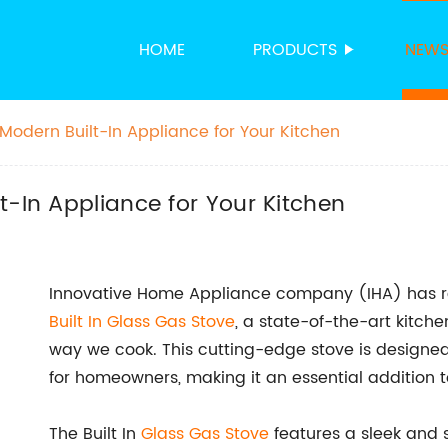
HOME
PRODUCTS
NEW
Modern Built-In Appliance for Your Kitchen
t-In Appliance for Your Kitchen
Innovative Home Appliance company (IHA) has rec
Built In Glass
Gas Stove
, a state-of-the-art kitche
way we cook. This cutting-edge stove is designed 
for homeowners, making it an essential addition 
The Built In
Glass Gas Stove
features a sleek and s