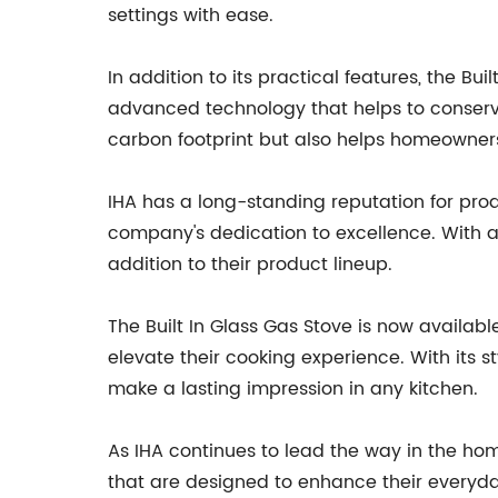
settings with ease.
In addition to its practical features, the Bu
advanced technology that helps to conserve
carbon footprint but also helps homeowners 
IHA has a long-standing reputation for prod
company's dedication to excellence. With a 
addition to their product lineup.
The Built In Glass Gas Stove is now availa
elevate their cooking experience. With its s
make a lasting impression in any kitchen.
As IHA continues to lead the way in the h
that are designed to enhance their everyda