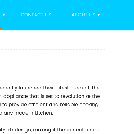
S
CONTACT US
ABOUT US
ently launched their latest product, the
n appliance that is set to revolutionize the
to provide efficient and reliable cooking
to any modern kitchen.
tylish design, making it the perfect choice