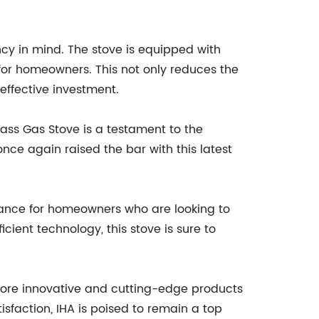
ency in mind. The stove is equipped with
for homeowners. This not only reduces the
effective investment.
ass Gas Stove is a testament to the
nce again raised the bar with this latest
iance for homeowners who are looking to
cient technology, this stove is sure to
more innovative and cutting-edge products
sfaction, IHA is poised to remain a top