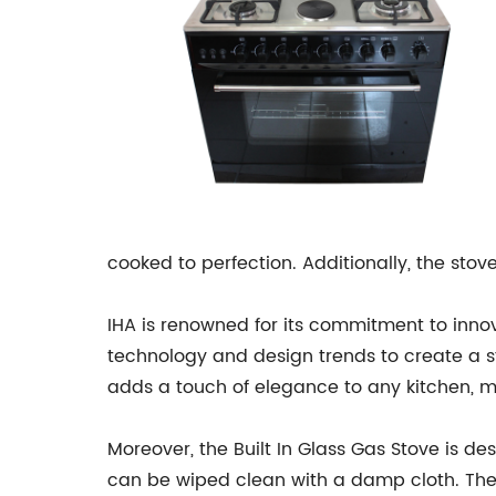
cooked to perfection. Additionally, the sto
IHA is renowned for its commitment to innov
technology and design trends to create a sto
adds a touch of elegance to any kitchen, m
Moreover, the Built In Glass Gas Stove is d
can be wiped clean with a damp cloth. The 