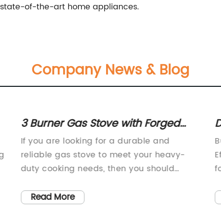
 state-of-the-art home appliances.
Company News & Blog
3 Burner Gas Stove with Forged
D
Brass and Rust-Free Body: Product
P
If you are looking for a durable and
B
Review
g
reliable gas stove to meet your heavy-
E
duty cooking needs, then you should
f
consider the Heavy Duty Gas Stove. This
r
type of stove is designed to provide
h
Read More
greater efficiency, durability, and
h