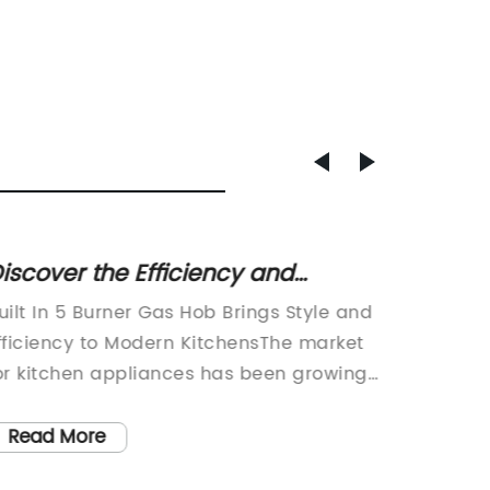
iscover the Efficiency and
Handh
erformance of a 5 Burner Gas
highly
uilt In 5 Burner Gas Hob Brings Style and
Handhe
Hob
fficiency to Modern KitchensThe market
Gardeni
or kitchen appliances has been growing
enthusi
apidly over the past few years as
new too
omeowners look for ways to update their
gas wee
Read More
Read
omes and bring modern technology into
been jet