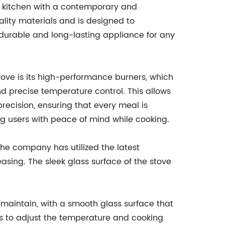
r kitchen with a contemporary and
uality materials and is designed to
a durable and long-lasting appliance for any
Stove is its high-performance burners, which
d precise temperature control. This allows
precision, ensuring that every meal is
ing users with peace of mind while cooking.
The company has utilized the latest
easing. The sleek glass surface of the stove
d maintain, with a smooth glass surface that
rs to adjust the temperature and cooking