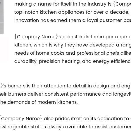
making a name for itself in the industry is {C
top-notch kitchen appliances for over a decade,
innovation has earned them a loyal customer ba
{Company Name} understands the importance of a 
kitchen, which is why they have developed a rang
needs of home cooks and professional chefs alike.
durability, precision heating, and energy effici
 burners is their attention to detail in design and eng
ir burners deliver consistent performance and longevit
t the demands of modern kitchens.
 {Company Name} also prides itself on its dedication to 
owledgeable staff is always available to assist custome