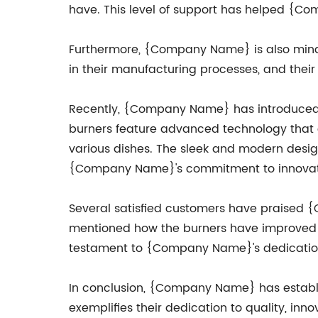
have. This level of support has helped {Co
Furthermore, {Company Name} is also mindf
in their manufacturing processes, and their 
Recently, {Company Name} has introduced a
burners feature advanced technology that a
various dishes. The sleek and modern design
{Company Name}'s commitment to innovatio
Several satisfied customers have praised 
mentioned how the burners have improved t
testament to {Company Name}'s dedication 
In conclusion, {Company Name} has establish
exemplifies their dedication to quality, in