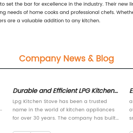
set the bar for excellence in the industry. Their new li
ng needs of home cooks and professional chefs. Wheth
s are a valuable addition to any kitchen.
Company News & Blog
Durable and Efficient LPG Kitchen
E
Stove for Your Home
D
Lpg Kitchen Stove has been a trusted
a
f
name in the world of kitchen appliances
o
for over 30 years. The company has built
s
a solid reputation for providing high-
W