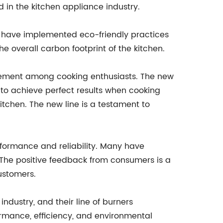
 in the kitchen appliance industry.
y have implemented eco-friendly practices
e overall carbon footprint of the kitchen.
itement among cooking enthusiasts. The new
 to achieve perfect results when cooking
tchen. The new line is a testament to
formance and reliability. Many have
The positive feedback from consumers is a
ustomers.
ndustry, and their line of burners
formance, efficiency, and environmental