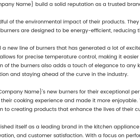
mpany Name} build a solid reputation as a trusted brand
ul of the environmental impact of their products. The
burners are designed to be energy-efficient, reducing th
 new line of burners that has generated a lot of exc
llows for precise temperature control, making it easier
 of the burners also adds a touch of elegance to any ki
n and staying ahead of the curve in the industry.
{Company Name}'s new burners for their exceptional per
heir cooking experience and made it more enjoyable. 
to creating products that enhance the lives of their c
ed itself as a leading brand in the kitchen appliance i
novation, and customer satisfaction. With a focus on per