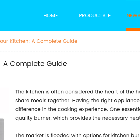
HOME
PRODUCTS
NEW
 Your Kitchen: A Complete Guide
n: A Complete Guide
The kitchen is often considered the heart of the 
share meals together. Having the right appliance
difference in the cooking experience. One essenti
quality burner, which provides the necessary heat
The market is flooded with options for kitchen b