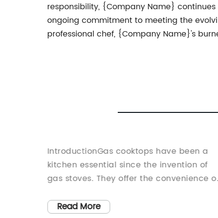
responsibility, {Company Name} continues to 
ongoing commitment to meeting the evolvi
professional chef, {Company Name}'s burner
nt
IntroductionGas cooktops have been a
 Home
kitchen essential since the invention of
test
gas stoves. They offer the convenience o
lineup -
cooking with gas, which is faster and
the-art
more efficient compared to electric
Read More
 more