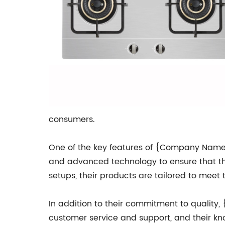
consumers.
One of the key features of {Company Name}'s
and advanced technology to ensure that the
setups, their products are tailored to mee
In addition to their commitment to quality,
customer service and support, and their kn