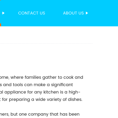
S
CONTACT US
ABOUT US
home, where families gather to cook and
s and tools can make a significant
al appliance for any kitchen is a high-
 for preparing a wide variety of dishes.
urners, but one company that has been