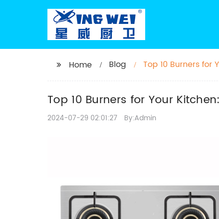
Blog
Top 10 Burners for
Home
Top 10 Burners for Your Kitche
2024-07-29 02:01:27
By:Admin