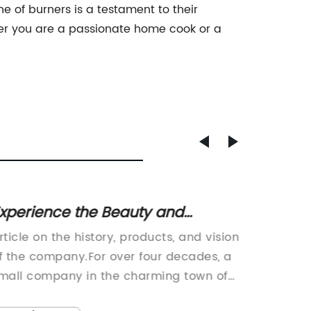
ne of burners is a testament to their
er you are a passionate home cook or a
xperience the Beauty and
Discov
urability of Soapstone for Your
Effici
rticle on the history, products, and vision
Title: 
Home
Your K
f the company.For over four decades, a
Innovat
mall company in the charming town of
Experie
est Lebanon, NH has been
efficien