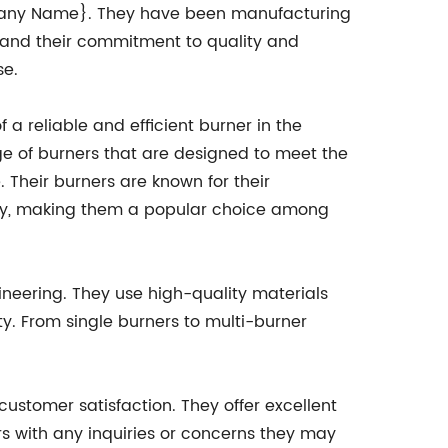
ompany Name}. They have been manufacturing
 and their commitment to quality and
se.
reliable and efficient burner in the
e of burners that are designed to meet the
 Their burners are known for their
ency, making them a popular choice among
ineering. They use high-quality materials
y. From single burners to multi-burner
customer satisfaction. They offer excellent
rs with any inquiries or concerns they may