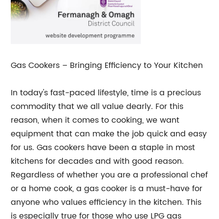
Gas Cookers – Bringing Efficiency to Your Kitchen
In today's fast-paced lifestyle, time is a precious
commodity that we all value dearly. For this
reason, when it comes to cooking, we want
equipment that can make the job quick and easy
for us. Gas cookers have been a staple in most
kitchens for decades and with good reason.
Regardless of whether you are a professional chef
or a home cook, a gas cooker is a must-have for
anyone who values efficiency in the kitchen. This
is especially true for those who use LPG gas