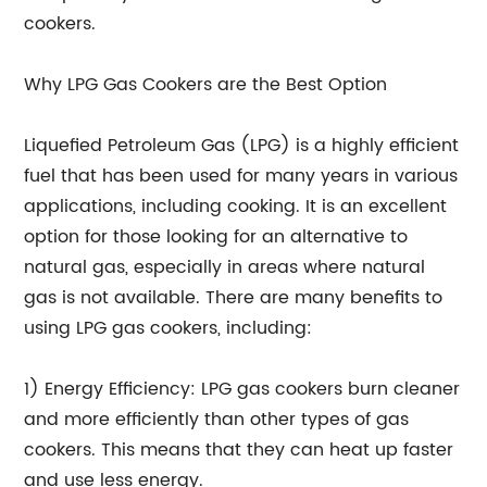
cookers.
Why LPG Gas Cookers are the Best Option
Liquefied Petroleum Gas (LPG) is a highly efficient
fuel that has been used for many years in various
applications, including cooking. It is an excellent
option for those looking for an alternative to
natural gas, especially in areas where natural
gas is not available. There are many benefits to
using LPG gas cookers, including:
1) Energy Efficiency: LPG gas cookers burn cleaner
and more efficiently than other types of gas
cookers. This means that they can heat up faster
and use less energy.