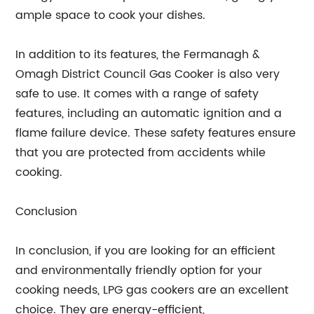
ample space to cook your dishes.
In addition to its features, the Fermanagh &
Omagh District Council Gas Cooker is also very
safe to use. It comes with a range of safety
features, including an automatic ignition and a
flame failure device. These safety features ensure
that you are protected from accidents while
cooking.
Conclusion
In conclusion, if you are looking for an efficient
and environmentally friendly option for your
cooking needs, LPG gas cookers are an excellent
choice. They are energy-efficient,