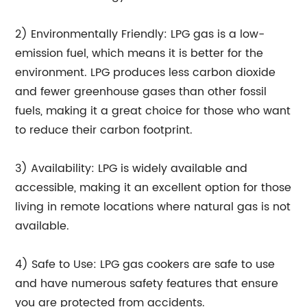
2) Environmentally Friendly: LPG gas is a low-
emission fuel, which means it is better for the
environment. LPG produces less carbon dioxide
and fewer greenhouse gases than other fossil
fuels, making it a great choice for those who want
to reduce their carbon footprint.
3) Availability: LPG is widely available and
accessible, making it an excellent option for those
living in remote locations where natural gas is not
available.
4) Safe to Use: LPG gas cookers are safe to use
and have numerous safety features that ensure
you are protected from accidents.