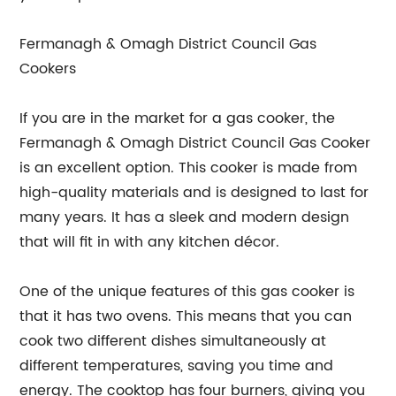
Fermanagh & Omagh District Council Gas
Cookers
If you are in the market for a gas cooker, the
Fermanagh & Omagh District Council Gas Cooker
is an excellent option. This cooker is made from
high-quality materials and is designed to last for
many years. It has a sleek and modern design
that will fit in with any kitchen décor.
One of the unique features of this gas cooker is
that it has two ovens. This means that you can
cook two different dishes simultaneously at
different temperatures, saving you time and
energy. The cooktop has four burners, giving you