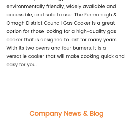
environmentally friendly, widely available and
accessible, and safe to use. The Fermanagh &
Omagh District Council Gas Cooker is a great
option for those looking for a high-quality gas
cooker that is designed to last for many years.
With its two ovens and four burners, it is a
versatile cooker that will make cooking quick and
easy for you.
Company News & Blog