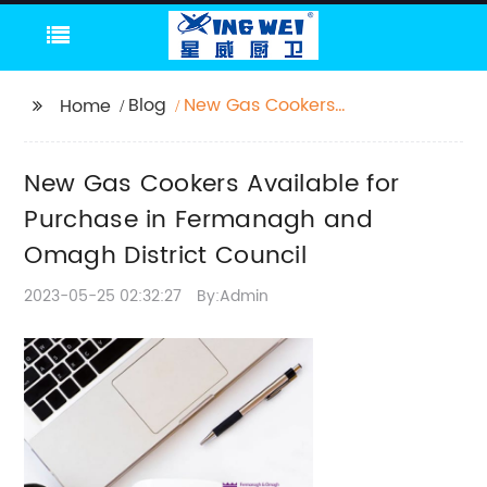
Blog
New Gas Cookers
Home
Available for Purchase
in Fermanagh and
New Gas Cookers Available for
Omagh District
Council
Purchase in Fermanagh and
Omagh District Council
2023-05-25 02:32:27
By:Admin