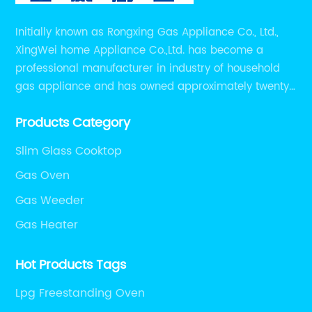
ok
in
Initially known as Rongxing Gas Appliance Co., Ltd.,
sa
XingWei home Appliance Co.,Ltd. has become a
gas
Do
professional manufacturer in industry of household
t
LP
gas appliance and has owned approximately twenty
ga
years of experiences in manufacturing household gas
th
Products Category
appliance.
su
Slim Glass Cooktop
e a
fi
pr
Gas Oven
ho
Gas Weeder
co
Gas Heater
fo
l
Bu
Hot Products Tags
o
co
n
un
Lpg Freestanding Oven
in