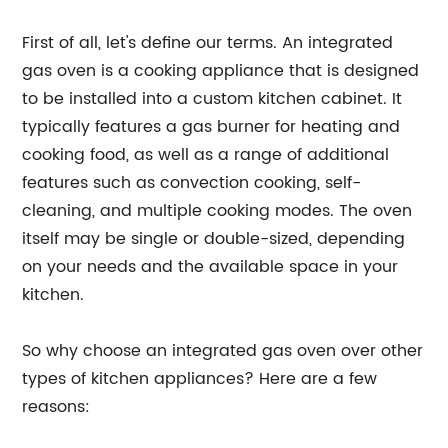
First of all, let's define our terms. An integrated
gas oven is a cooking appliance that is designed
to be installed into a custom kitchen cabinet. It
typically features a gas burner for heating and
cooking food, as well as a range of additional
features such as convection cooking, self-
cleaning, and multiple cooking modes. The oven
itself may be single or double-sized, depending
on your needs and the available space in your
kitchen.
So why choose an integrated gas oven over other
types of kitchen appliances? Here are a few
reasons: