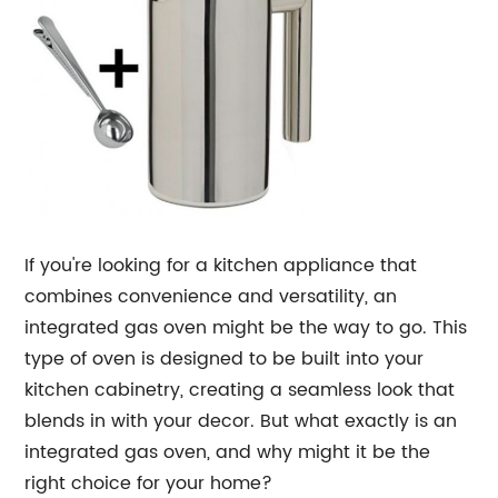
If you're looking for a kitchen appliance that
combines convenience and versatility, an
integrated gas oven might be the way to go. This
type of oven is designed to be built into your
kitchen cabinetry, creating a seamless look that
blends in with your decor. But what exactly is an
integrated gas oven, and why might it be the
right choice for your home?