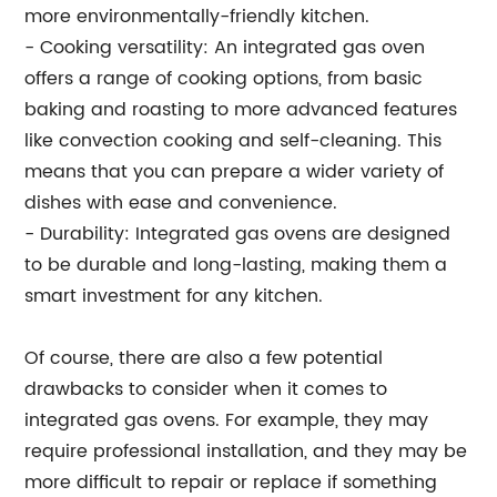
more environmentally-friendly kitchen.
- Cooking versatility: An integrated gas oven
offers a range of cooking options, from basic
baking and roasting to more advanced features
like convection cooking and self-cleaning. This
means that you can prepare a wider variety of
dishes with ease and convenience.
- Durability: Integrated gas ovens are designed
to be durable and long-lasting, making them a
smart investment for any kitchen.
Of course, there are also a few potential
drawbacks to consider when it comes to
integrated gas ovens. For example, they may
require professional installation, and they may be
more difficult to repair or replace if something