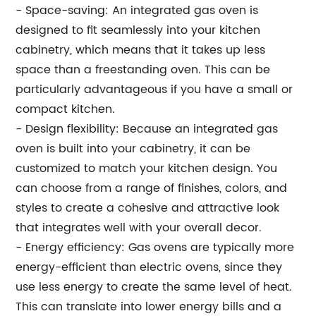
- Space-saving: An integrated gas oven is
designed to fit seamlessly into your kitchen
cabinetry, which means that it takes up less
space than a freestanding oven. This can be
particularly advantageous if you have a small or
compact kitchen.
- Design flexibility: Because an integrated gas
oven is built into your cabinetry, it can be
customized to match your kitchen design. You
can choose from a range of finishes, colors, and
styles to create a cohesive and attractive look
that integrates well with your overall decor.
- Energy efficiency: Gas ovens are typically more
energy-efficient than electric ovens, since they
use less energy to create the same level of heat.
This can translate into lower energy bills and a