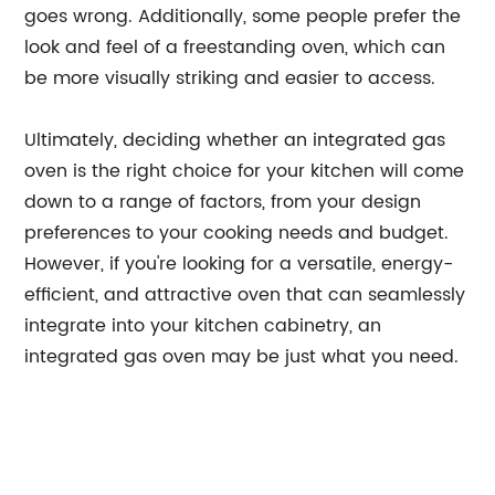
goes wrong. Additionally, some people prefer the
look and feel of a freestanding oven, which can
be more visually striking and easier to access.
Ultimately, deciding whether an integrated gas
oven is the right choice for your kitchen will come
down to a range of factors, from your design
preferences to your cooking needs and budget.
However, if you're looking for a versatile, energy-
efficient, and attractive oven that can seamlessly
integrate into your kitchen cabinetry, an
integrated gas oven may be just what you need.