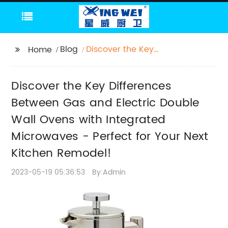
Blog
Discover the Key
Home
Differences Between
Gas and Electric
Discover the Key Differences
Double Wall Ovens
with Integrated
Between Gas and Electric Double
Microwaves - Perfect
Wall Ovens with Integrated
for Your Next Kitchen
Microwaves - Perfect for Your Next
Remodel!
Kitchen Remodel!
2023-05-19 05:36:53
By:Admin