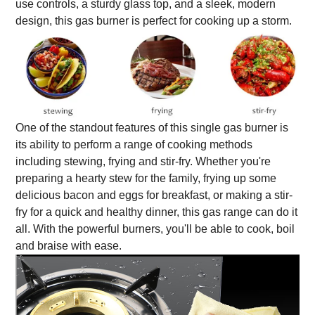
use controls, a sturdy glass top, and a sleek, modern
design, this gas burner is perfect for cooking up a storm.
One of the standout features of this single gas burner is
its ability to perform a range of cooking methods
including stewing, frying and stir-fry. Whether you're
preparing a hearty stew for the family, frying up some
delicious bacon and eggs for breakfast, or making a stir-
fry for a quick and healthy dinner, this gas range can do it
all. With the powerful burners, you'll be able to cook, boil
and braise with ease.