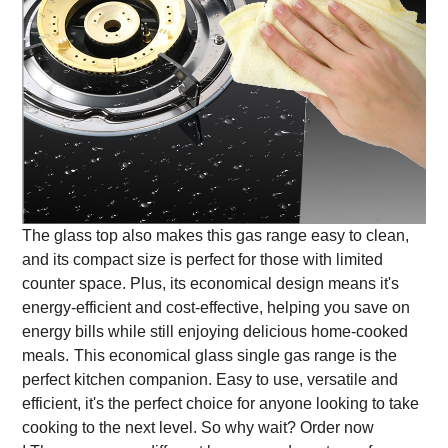
The glass top also makes this gas range easy to clean,
and its compact size is perfect for those with limited
counter space. Plus, its economical design means it's
energy-efficient and cost-effective, helping you save on
energy bills while still enjoying delicious home-cooked
meals.
This economical glass single gas range is the
perfect kitchen companion. Easy to use, versatile and
efficient, it's the perfect choice for anyone looking to take
cooking to the next level. So why wait? Order now