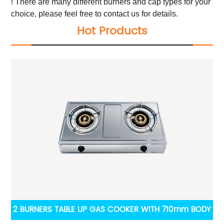
! There are many different burners and cap types for your
choice, please feel free to contact us for details.
Hot Products
2 BURNERS TABLE UP GAS COOKER WITH 710mm BODY
Fr