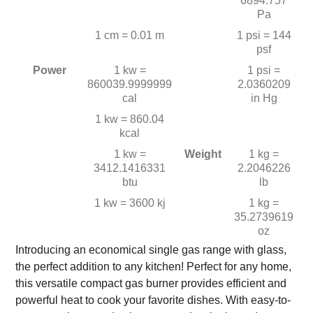
6894.757
Pa
1 cm = 0.01 m
1 psi = 144
psf
Power
1 kw =
1 psi =
860039.9999999
2.0360209
cal
in Hg
1 kw = 860.04
kcal
1 kw =
Weight
1 kg =
3412.1416331
2.2046226
btu
lb
1 kw = 3600 kj
1 kg =
35.2739619
oz
Introducing an economical single gas range with glass,
the perfect addition to any kitchen! Perfect for any home,
this versatile compact gas burner provides efficient and
powerful heat to cook your favorite dishes. With easy-to-