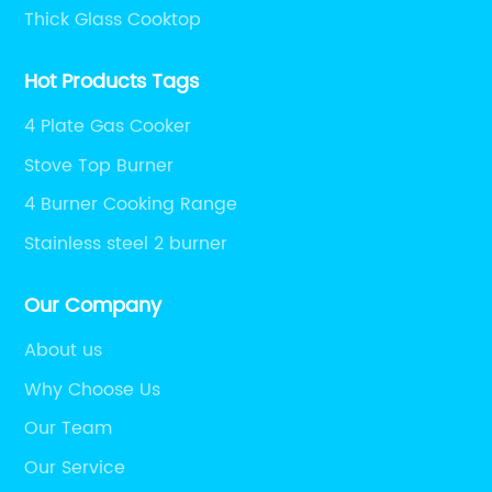
Thick Glass Cooktop
Hot Products Tags
4 Plate Gas Cooker
Stove Top Burner
4 Burner Cooking Range
Stainless steel 2 burner
Our Company
About us
Why Choose Us
Our Team
Our Service