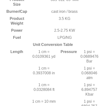
Size
Burner/Cap
cast iron / brass
Product
3.5 KG
Weight
Power
2.5-2.75 KW
Fuel
LPG/NG
Unit Conversion Table
Length
1 cm =
Pressure
1 psi =
0.0109361 yd
0.0689476
Bar
1 cm =
1 psi =
0.3937008 in
0.068046
atm
1 cm =
1 psi =
0.0328084 ft
6.894757
Kbar
1 cm = 10 mm
1 psi =