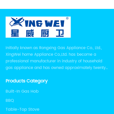
Initially known as Rongxing Gas Appliance Co., Ltd.,
XingWei home Appliance Co.,Ltd. has become a
professional manufacturer in industry of household
gas appliance and has owned approximately twenty
years of experiences in manufacturing household gas
Products Category
appliance.
Built-In Gas Hob
BBQ
Table-Top Stove