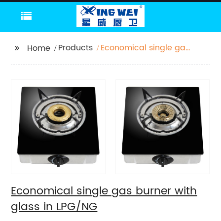
Products
Economical single gas
Home
burner with glass in
LPG/NG
Economical single gas burner with
glass in LPG/NG