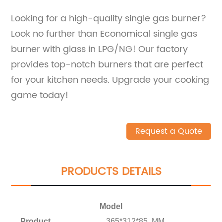
Looking for a high-quality single gas burner?
Look no further than Economical single gas
burner with glass in LPG/NG! Our factory
provides top-notch burners that are perfect
for your kitchen needs. Upgrade your cooking
game today!
Request a Quote
PRODUCTS DETAILS
Model
Product
365*312*85 MM