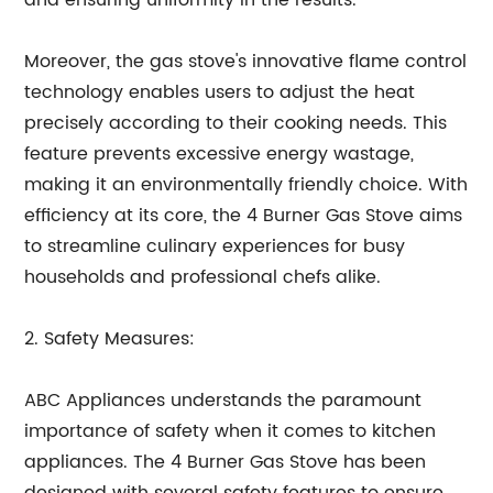
and ensuring uniformity in the results.
Moreover, the gas stove's innovative flame control
technology enables users to adjust the heat
precisely according to their cooking needs. This
feature prevents excessive energy wastage,
making it an environmentally friendly choice. With
efficiency at its core, the 4 Burner Gas Stove aims
to streamline culinary experiences for busy
households and professional chefs alike.
2. Safety Measures:
ABC Appliances understands the paramount
importance of safety when it comes to kitchen
appliances. The 4 Burner Gas Stove has been