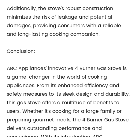
Additionally, the stove's robust construction
minimizes the risk of leakage and potential
damages, providing consumers with a reliable
and long-lasting cooking companion.
Conclusion:
ABC Appliances' innovative 4 Burner Gas Stove is
a game-changer in the world of cooking
appliances. From its enhanced efficiency and
safety measures to its sleek design and durability,
this gas stove offers a multitude of benefits to
users. Whether it's cooking for a large family or
preparing gourmet meals, the 4 Burner Gas Stove
delivers outstanding performance and