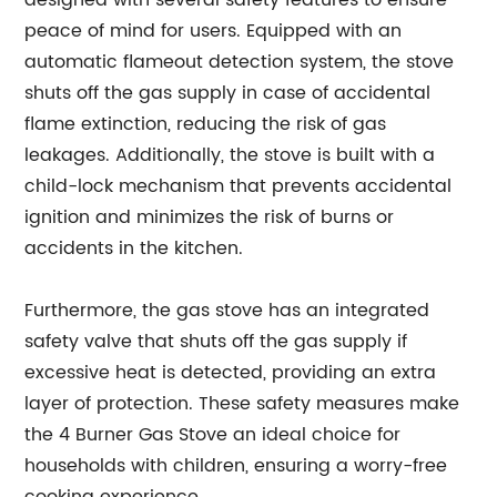
designed with several safety features to ensure
peace of mind for users. Equipped with an
automatic flameout detection system, the stove
shuts off the gas supply in case of accidental
flame extinction, reducing the risk of gas
leakages. Additionally, the stove is built with a
child-lock mechanism that prevents accidental
ignition and minimizes the risk of burns or
accidents in the kitchen.
Furthermore, the gas stove has an integrated
safety valve that shuts off the gas supply if
excessive heat is detected, providing an extra
layer of protection. These safety measures make
the 4 Burner Gas Stove an ideal choice for
households with children, ensuring a worry-free