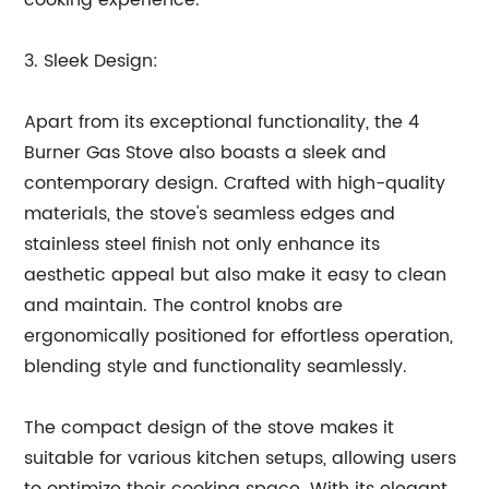
cooking experience.
3. Sleek Design:
Apart from its exceptional functionality, the 4
Burner Gas Stove also boasts a sleek and
contemporary design. Crafted with high-quality
materials, the stove's seamless edges and
stainless steel finish not only enhance its
aesthetic appeal but also make it easy to clean
and maintain. The control knobs are
ergonomically positioned for effortless operation,
blending style and functionality seamlessly.
The compact design of the stove makes it
suitable for various kitchen setups, allowing users