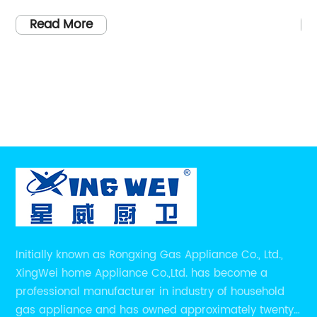
tralia for many years. The
products to enhance the
 reputation for providing
One such product that h
Read More
ops in the market. Being
is the 4 Burner Gas Burne
 Cooktops, Rangehoods Plus
appliance, which needs 
derable experience to help
removed as per the instr
est match for their
elevate cooking to a whol
llection of Gas Cooktop
delve into the details an
4 Stainless Steel or
features and advantages
burner stand out from it
for every kitchen.Why Choose
[Company Introduction
r your Gas Cooktop needs?
the 4 Burner Gas Burner 
 all Gas Cooktops sold by
commitment to excellenc
e made in Australia,
appliances. With a long
Initially known as Rongxing Gas Appliance Co., Ltd.,
e required standards and
for manufacturing high-
XingWei home Appliance Co.,Ltd. has become a
her reason to go for
products, they have be
professional manufacturer in industry of household
ehoods Plus is that the
among customers worldw
gas appliance and has owned approximately twenty