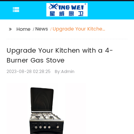
News
Upgrade Your Kitchen
Home
with a 4-Burner Gas
Stove
Upgrade Your Kitchen with a 4-
Burner Gas Stove
2023-08-28 02:28:25
By:Admin