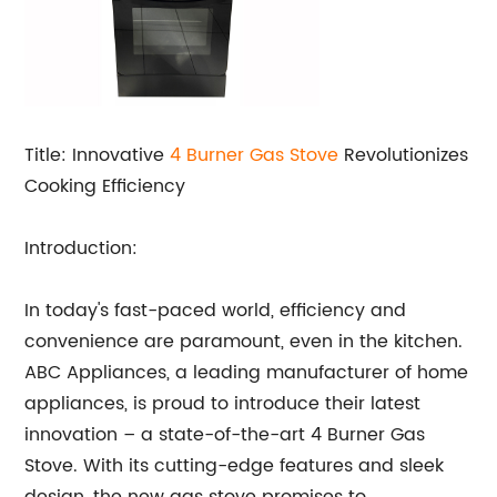
Title: Innovative
4 Burner
Gas Stove
Revolutionizes
Cooking Efficiency
Introduction:
In today's fast-paced world, efficiency and
convenience are paramount, even in the kitchen.
ABC Appliances, a leading manufacturer of home
appliances, is proud to introduce their latest
innovation – a state-of-the-art 4 Burner Gas
Stove. With its cutting-edge features and sleek