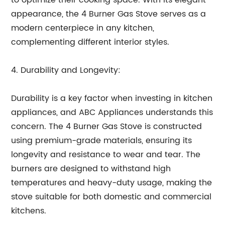
to optimize their cooking space. With its elegant
appearance, the 4 Burner Gas Stove serves as a
modern centerpiece in any kitchen,
complementing different interior styles.
4. Durability and Longevity:
Durability is a key factor when investing in kitchen
appliances, and ABC Appliances understands this
concern. The 4 Burner Gas Stove is constructed
using premium-grade materials, ensuring its
longevity and resistance to wear and tear. The
burners are designed to withstand high
temperatures and heavy-duty usage, making the
stove suitable for both domestic and commercial
kitchens.