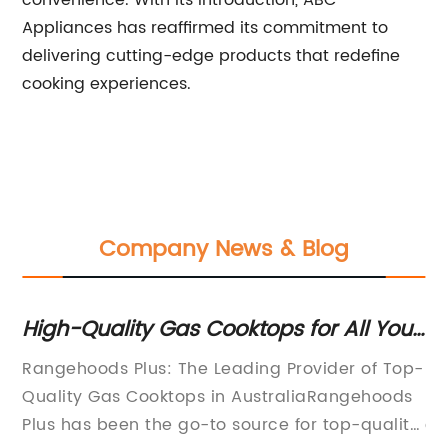
convenience. With its introduction, ABC
Appliances has reaffirmed its commitment to
delivering cutting-edge products that redefine
cooking experiences.
Company News & Blog
s Cooktops for All Your
Discover the Benefit
 Find Your Perfect
Gas Stove for Your 
he Leading Provider of Top-
[Introduction]In today'
hoods Plus
ps in AustraliaRangehoods
market of kitchen appli
o-to source for top-quality
constantly seeking innov