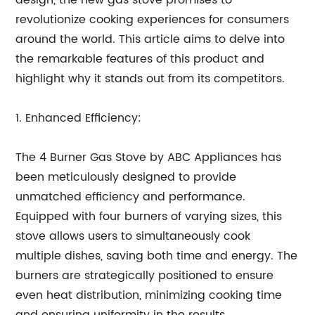
design, the new gas stove promises to
revolutionize cooking experiences for consumers
around the world. This article aims to delve into
the remarkable features of this product and
highlight why it stands out from its competitors.
1. Enhanced Efficiency:
The 4 Burner Gas Stove by ABC Appliances has
been meticulously designed to provide
unmatched efficiency and performance.
Equipped with four burners of varying sizes, this
stove allows users to simultaneously cook
multiple dishes, saving both time and energy. The
burners are strategically positioned to ensure
even heat distribution, minimizing cooking time