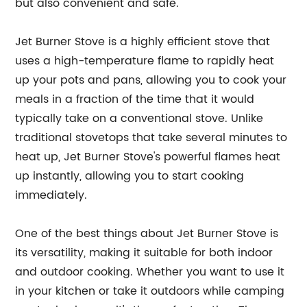
but also convenient and safe.
Jet Burner Stove is a highly efficient stove that
uses a high-temperature flame to rapidly heat
up your pots and pans, allowing you to cook your
meals in a fraction of the time that it would
typically take on a conventional stove. Unlike
traditional stovetops that take several minutes to
heat up, Jet Burner Stove's powerful flames heat
up instantly, allowing you to start cooking
immediately.
One of the best things about Jet Burner Stove is
its versatility, making it suitable for both indoor
and outdoor cooking. Whether you want to use it
in your kitchen or take it outdoors while camping