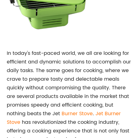
In today's fast-paced world, we all are looking for
efficient and dynamic solutions to accomplish our
daily tasks. The same goes for cooking, where we
crave to prepare tasty and delectable meals
quickly without compromising the quality. There
are several products available in the market that
promises speedy and efficient cooking, but
nothing beats the Jet
Burner Stove
.
Jet Burner
Stove
has revolutionized the cooking industry,
offering a cooking experience that is not only fast