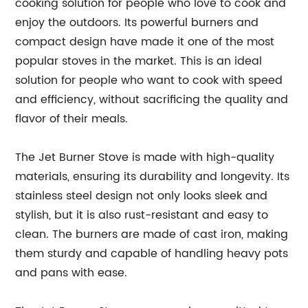
cooking solution for people who love to cook and
enjoy the outdoors. Its powerful burners and
compact design have made it one of the most
popular stoves in the market. This is an ideal
solution for people who want to cook with speed
and efficiency, without sacrificing the quality and
flavor of their meals.
The Jet Burner Stove is made with high-quality
materials, ensuring its durability and longevity. Its
stainless steel design not only looks sleek and
stylish, but it is also rust-resistant and easy to
clean. The burners are made of cast iron, making
them sturdy and capable of handling heavy pots
and pans with ease.