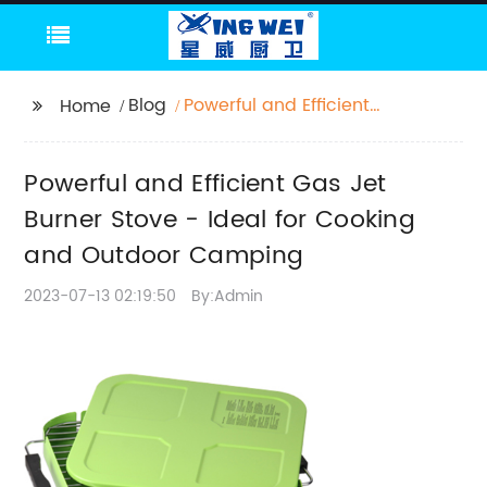
Blog
Powerful and Efficient
Home
Gas Jet Burner Stove -
Ideal for Cooking and
Powerful and Efficient Gas Jet
Outdoor Camping
Burner Stove - Ideal for Cooking
and Outdoor Camping
2023-07-13 02:19:50
By:Admin