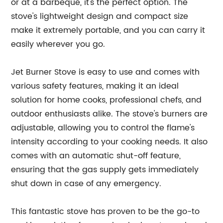
or at a barbeque, it's the perfect option. The
stove's lightweight design and compact size
make it extremely portable, and you can carry it
easily wherever you go.
Jet Burner Stove is easy to use and comes with
various safety features, making it an ideal
solution for home cooks, professional chefs, and
outdoor enthusiasts alike. The stove's burners are
adjustable, allowing you to control the flame's
intensity according to your cooking needs. It also
comes with an automatic shut-off feature,
ensuring that the gas supply gets immediately
shut down in case of any emergency.
This fantastic stove has proven to be the go-to