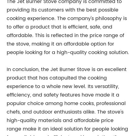
The Jet Burner Stove company is committed to
providing its customers with the best possible
cooking experience. The company's philosophy is
to offer a product that is efficient, safe, and
affordable. This is reflected in the price range of
the stove, making it an affordable option for
people looking for a high-quality cooking solution.
In conclusion, the Jet Burner Stove is an excellent
product that has catapulted the cooking
experience to a whole new level. Its versatility,
efficiency, and safety features have made it a
popular choice among home cooks, professional
chefs, and outdoor enthusiasts alike. The stove's
high-quality materials and affordable price
range make it an ideal solution for people looking