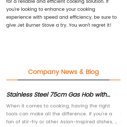
for a reliable and efficient cooking solution. If
you're looking to enhance your cooking
experience with speed and efficiency, be sure to
give Jet Burner Stove a try. You won't regret it!
Company News & Blog
Stainless Steel 75cm Gas Hob with
Ga
Powerful Wok Burner and LPG Jets for
Im
e
When it comes to cooking, having the right
Ne
High Performance Cooking
Bu
,
tools can make all the difference. If you're a
Co
Pr
t –
fan of stir-fry or other Asian-inspired dishes, a
an