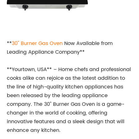
**
30" Burner
Gas Oven
Now Available from
Leading Appliance Company**
**Yourtown, USA** – Home chefs and professional
cooks alike can rejoice as the latest addition to
the line of high-quality kitchen appliances has
been released by the leading appliance
company. The 30" Burner Gas Oven is a game-
changer in the world of cooking, offering
innovative features and a sleek design that will
enhance any kitchen.