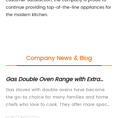
customer satisfaction, the company is proud to
continue providing top-of-the-line appliances for
the modern kitchen.
Company News & Blog
Gas Double Oven Range with Extra
Di
Large Capacity and Stainless Steel
Ho
Gas stoves with double ovens have become
Ce
Finish
ing
the go-to choice for many families and home
ex
chefs who love to cook. They offer more space,
to
flexibility, and convenience than traditional
co