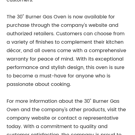
customers.
The 30" Burner Gas Oven is now available for
purchase through the company's website and
authorized retailers. Customers can choose from
a variety of finishes to complement their kitchen
décor, and all ovens come with a comprehensive
warranty for peace of mind. With its exceptional
performance and stylish design, this oven is sure
to become a must-have for anyone who is
passionate about cooking.
For more information about the 30" Burner Gas
Oven and the company's other products, visit the
company website or contact a representative
today. With a commitment to quality and