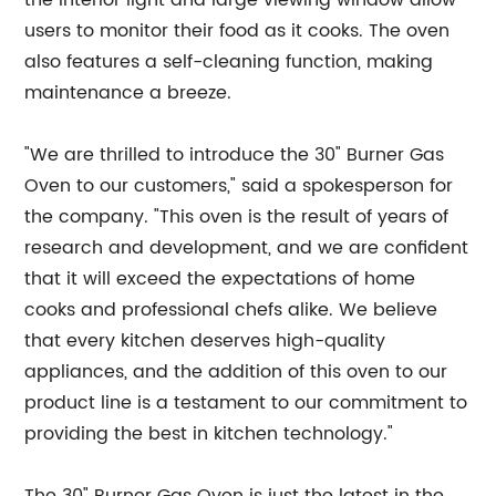
the interior light and large viewing window allow
users to monitor their food as it cooks. The oven
also features a self-cleaning function, making
maintenance a breeze.
"We are thrilled to introduce the 30" Burner Gas
Oven to our customers," said a spokesperson for
the company. "This oven is the result of years of
research and development, and we are confident
that it will exceed the expectations of home
cooks and professional chefs alike. We believe
that every kitchen deserves high-quality
appliances, and the addition of this oven to our
product line is a testament to our commitment to
providing the best in kitchen technology."