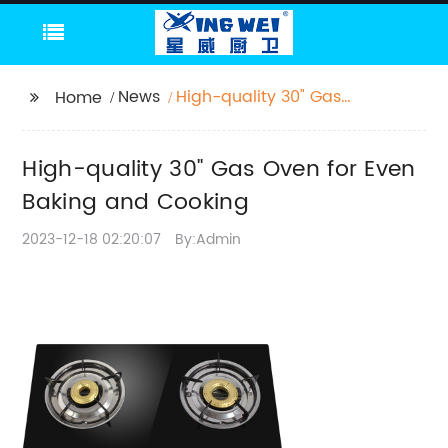
News
High-quality 30" Gas
Home
Oven for Even Baking
and Cooking
High-quality 30" Gas Oven for Even
Baking and Cooking
2023-12-18 02:20:07
By:Admin