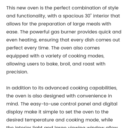
This new oven is the perfect combination of style
and functionality, with a spacious 30" interior that
allows for the preparation of large meals with
ease. The powerful gas burner provides quick and
even heating, ensuring that every dish comes out
perfect every time. The oven also comes
equipped with a variety of cooking modes,
allowing users to bake, broil, and roast with
precision.
In addition to its advanced cooking capabilities,
the oven is also designed with convenience in
mind. The easy-to-use control panel and digital
display make it simple to set the oven to the
desired temperature and cooking mode, while