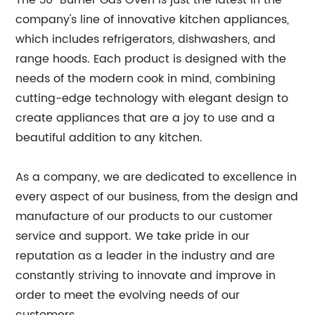
The 30" Burner Gas Oven is just the latest in the
company's line of innovative kitchen appliances,
which includes refrigerators, dishwashers, and
range hoods. Each product is designed with the
needs of the modern cook in mind, combining
cutting-edge technology with elegant design to
create appliances that are a joy to use and a
beautiful addition to any kitchen.
As a company, we are dedicated to excellence in
every aspect of our business, from the design and
manufacture of our products to our customer
service and support. We take pride in our
reputation as a leader in the industry and are
constantly striving to innovate and improve in
order to meet the evolving needs of our