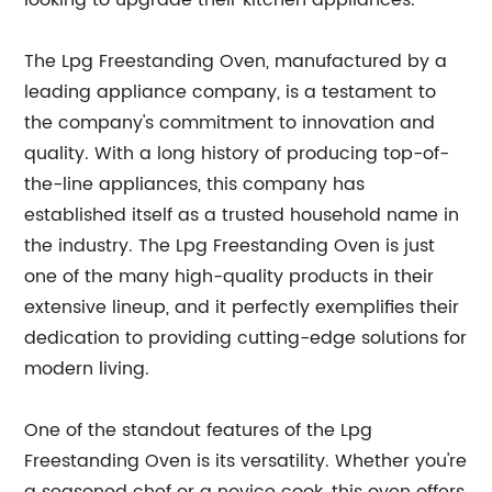
looking to upgrade their kitchen appliances.
The Lpg Freestanding Oven, manufactured by a
leading appliance company, is a testament to
the company's commitment to innovation and
quality. With a long history of producing top-of-
the-line appliances, this company has
established itself as a trusted household name in
the industry. The Lpg Freestanding Oven is just
one of the many high-quality products in their
extensive lineup, and it perfectly exemplifies their
dedication to providing cutting-edge solutions for
modern living.
One of the standout features of the Lpg
Freestanding Oven is its versatility. Whether you're