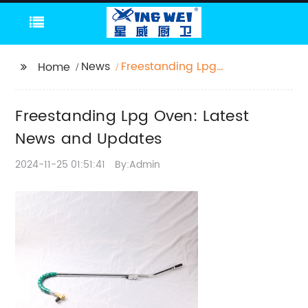
News
Freestanding Lpg
Home
Oven: Latest News and
Updates
Freestanding Lpg Oven: Latest
News and Updates
2024-11-25 01:51:41
By:Admin