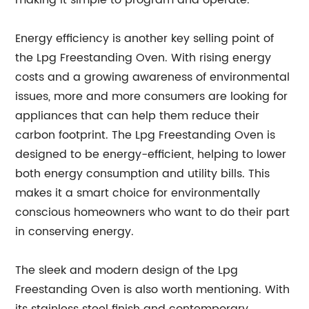
making it simple to program and operate.
Energy efficiency is another key selling point of
the Lpg Freestanding Oven. With rising energy
costs and a growing awareness of environmental
issues, more and more consumers are looking for
appliances that can help them reduce their
carbon footprint. The Lpg Freestanding Oven is
designed to be energy-efficient, helping to lower
both energy consumption and utility bills. This
makes it a smart choice for environmentally
conscious homeowners who want to do their part
in conserving energy.
The sleek and modern design of the Lpg
Freestanding Oven is also worth mentioning. With