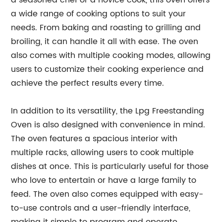
a seasoned chef or a novice cook, this oven offers
a wide range of cooking options to suit your
needs. From baking and roasting to grilling and
broiling, it can handle it all with ease. The oven
also comes with multiple cooking modes, allowing
users to customize their cooking experience and
achieve the perfect results every time.
In addition to its versatility, the Lpg Freestanding
Oven is also designed with convenience in mind.
The oven features a spacious interior with
multiple racks, allowing users to cook multiple
dishes at once. This is particularly useful for those
who love to entertain or have a large family to
feed. The oven also comes equipped with easy-
to-use controls and a user-friendly interface,