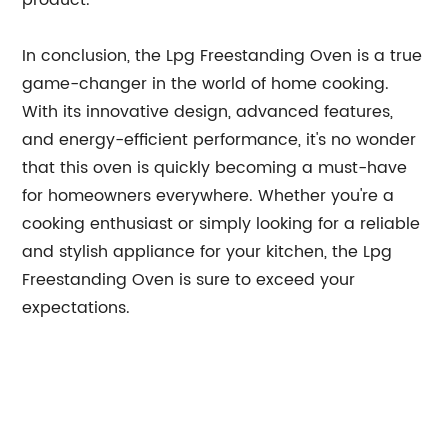
product.
In conclusion, the Lpg Freestanding Oven is a true
game-changer in the world of home cooking.
With its innovative design, advanced features,
and energy-efficient performance, it's no wonder
that this oven is quickly becoming a must-have
for homeowners everywhere. Whether you're a
cooking enthusiast or simply looking for a reliable
and stylish appliance for your kitchen, the Lpg
Freestanding Oven is sure to exceed your
expectations.