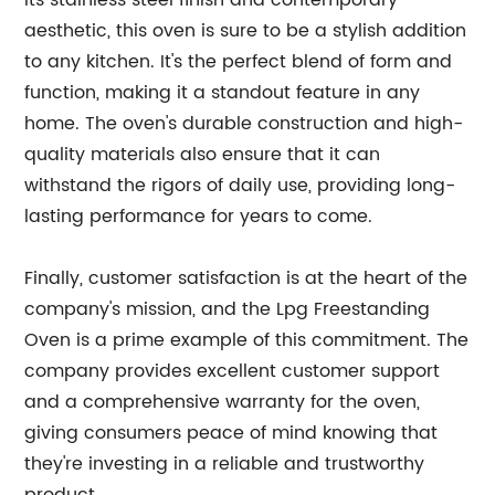
its stainless steel finish and contemporary
aesthetic, this oven is sure to be a stylish addition
to any kitchen. It's the perfect blend of form and
function, making it a standout feature in any
home. The oven's durable construction and high-
quality materials also ensure that it can
withstand the rigors of daily use, providing long-
lasting performance for years to come.
Finally, customer satisfaction is at the heart of the
company's mission, and the Lpg Freestanding
Oven is a prime example of this commitment. The
company provides excellent customer support
and a comprehensive warranty for the oven,
giving consumers peace of mind knowing that
they're investing in a reliable and trustworthy