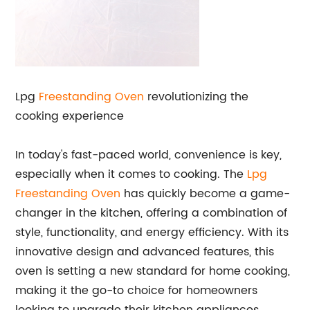
Lpg
Freestanding Oven
revolutionizing the
cooking experience
In today's fast-paced world, convenience is key,
especially when it comes to cooking. The
Lpg
Freestanding Oven
has quickly become a game-
changer in the kitchen, offering a combination of
style, functionality, and energy efficiency. With its
innovative design and advanced features, this
oven is setting a new standard for home cooking,
making it the go-to choice for homeowners