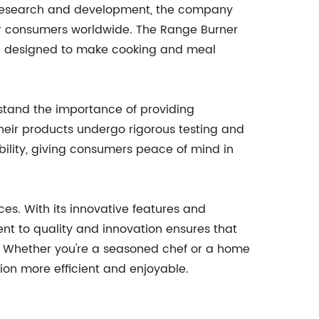
t research and development, the company
or consumers worldwide. The Range Burner
 are designed to make cooking and meal
rstand the importance of providing
eir products undergo rigorous testing and
ility, giving consumers peace of mind in
ces. With its innovative features and
t to quality and innovation ensures that
. Whether you're a seasoned chef or a home
ion more efficient and enjoyable.