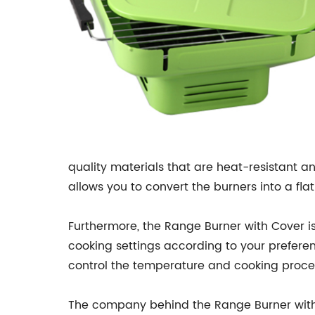
quality materials that are heat-resistant a
allows you to convert the burners into a fla
Furthermore, the Range Burner with Cover is
cooking settings according to your preferenc
control the temperature and cooking proces
The company behind the Range Burner with 