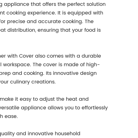
 appliance that offers the perfect solution
ent cooking experience. It is equipped with
 for precise and accurate cooking. The
 distribution, ensuring that your food is
rner with Cover also comes with a durable
al workspace. The cover is made of high-
 prep and cooking. Its innovative design
our culinary creations.
 make it easy to adjust the heat and
ersatile appliance allows you to effortlessly
th ease.
quality and innovative household