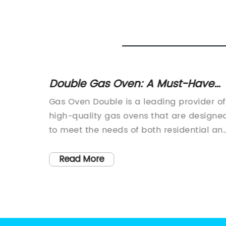
Gas
Double Gas Oven: A Must-Have
Appliance for Your Kitchen
more
Gas Oven Double is a leading provider of
urprise
high-quality gas ovens that are designe
king for
to meet the needs of both residential an
 their
commercial customers. With a strong
focus on innovation and customer
Read More
e brand
satisfaction, Gas Oven Double has
acturer
established itself as a trusted brand in t
vanced
industry.The company's gas ovens are
and
known for their superior performance,