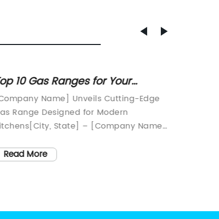
op 10 Gas Ranges for Your
Portab
itchen: A Buyer's Guide
Soluti
Company Name] Unveils Cutting-Edge
Movable
as Range Designed for Modern
Cooking
itchens[City, State] – [Company Name],
Technol
 leading innovator in kitchen appliance
essentia
echnology, has recently unveiled its
prepari
Read More
Read
atest gas range, the [Model Name]. This
morning
tate-of-the-art appliance is designed to
friends 
eet the demands of modern cooking,
brings 
ombining advanced features with
unforge