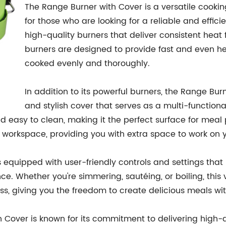
The Range Burner with Cover is a versatile cooking
for those who are looking for a reliable and effici
high-quality burners that deliver consistent heat
burners are designed to provide fast and even heat
cooked evenly and thoroughly.
In addition to its powerful burners, the Range Bu
and stylish cover that serves as a multi-function
nd easy to clean, making it the perfect surface for meal
t workspace, providing you with extra space to work on y
 equipped with user-friendly controls and settings that
e. Whether you're simmering, sautéing, or boiling, this v
s, giving you the freedom to create delicious meals wi
Cover is known for its commitment to delivering high-