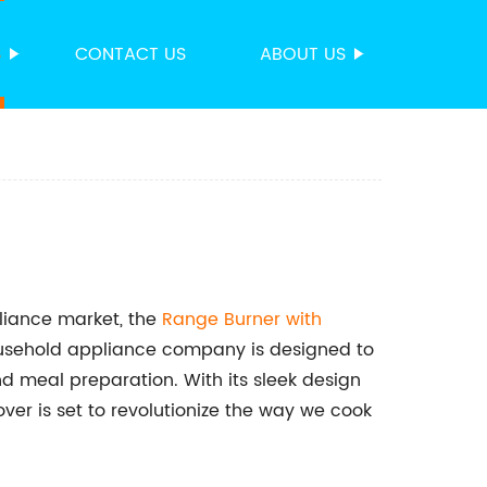
S
CONTACT US
ABOUT US
pliance market, the
Range Burner with
household appliance company is designed to
d meal preparation. With its sleek design
er is set to revolutionize the way we cook