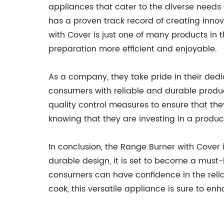
appliances that cater to the diverse need
has a proven track record of creating inn
with Cover is just one of many products in 
preparation more efficient and enjoyable.
As a company, they take pride in their ded
consumers with reliable and durable produ
quality control measures to ensure that th
knowing that they are investing in a product
In conclusion, the Range Burner with Cover i
durable design, it is set to become a mus
consumers can have confidence in the reli
cook, this versatile appliance is sure to 