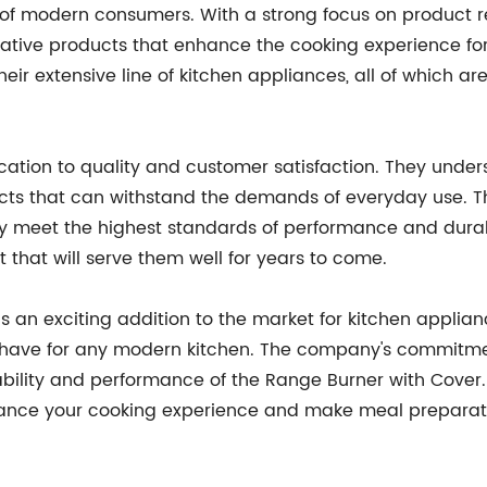
s of modern consumers. With a strong focus on produc
ovative products that enhance the cooking experience f
their extensive line of kitchen appliances, all of which
ication to quality and customer satisfaction. They unde
cts that can withstand the demands of everyday use. Th
ey meet the highest standards of performance and durab
 that will serve them well for years to come.
s an exciting addition to the market for kitchen applian
t-have for any modern kitchen. The company's commitmen
ability and performance of the Range Burner with Cover
enhance your cooking experience and make meal preparat