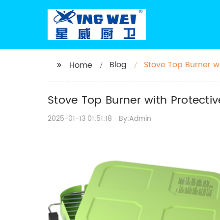
Blog
Stove Top Burner wi
Home
Stove Top Burner with Protecti
2025-01-13 01:51:18
By:Admin