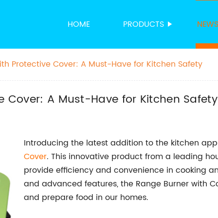
HOME
PRODUCTS
NEW
th Protective Cover: A Must-Have for Kitchen Safety
ve Cover: A Must-Have for Kitchen Safety
Introducing the latest addition to the kitchen ap
Cover
. This innovative product from a leading 
provide efficiency and convenience in cooking an
and advanced features, the Range Burner with Cov
and prepare food in our homes.