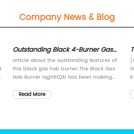
Company News & Blog
Outstanding Black 4-Burner Gas
T
Hob on Mirrored Glass – A Perfect
K
article about the outstanding features of
[
Addition to your Kitchen
d
this black gas hob burner.The Black Gas
G
d
Hob Burner Iqgh602b has been making
K
waves in the kitchen equipment market
a
due to its outstanding features that have
t
Read More
made it stand out from other gas hobs.
l
he
This gas hob burner is manufactured by a
s
renowned company that has been in the
m
business of producing top-quality kitchen
c